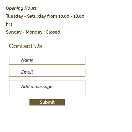
Opening Hours:
Tuesday - Saturday from
10.00 - 18.00
hrs
Sunday - Monday : Closed
Contact Us
Submit