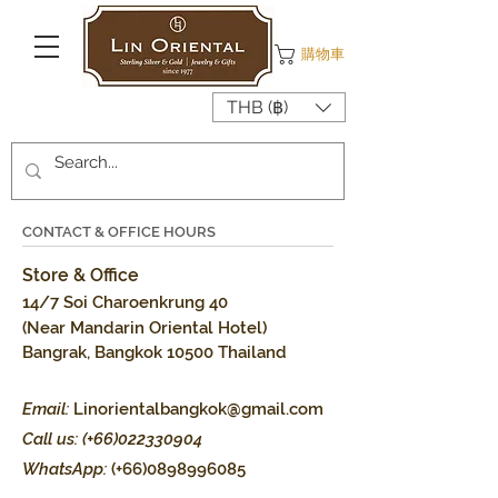
購物車
THB (฿)
CONTACT & OFFICE HOURS
Store & Office
14/7 Soi Charoenkrung 40
(Near Mandarin Oriental Hotel)
Bangrak, Bangkok 10500 Thailand
Email:
Linorientalbangkok@gmail.com
Call us: (+66)022330904
WhatsApp:
(+66)0898996085