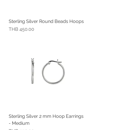
Sterling Silver Round Beads Hoops
價格
THB 450.00
Sterling Silver 2 mm Hoop Earrings
- Medium