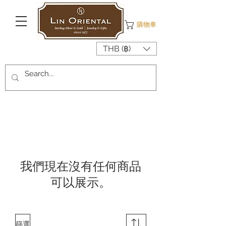
購物車
THB (฿)
我們現在沒有任何商品
可以展示。
篩選