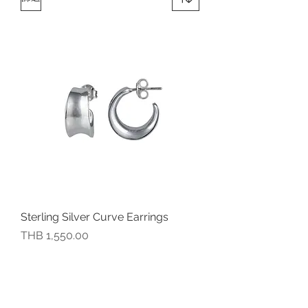
Sterling Silver Curve Earrings
價格
THB 1,550.00