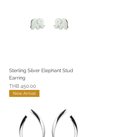
Sterling Silver Elephant Stud
Earring
價格
THB 450.00
New Arrival