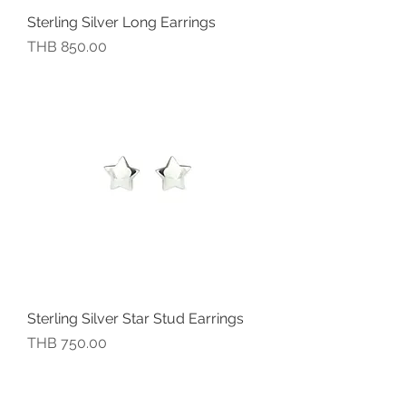
Sterling Silver Long Earrings
價格
THB 850.00
Sterling Silver Star Stud Earrings
價格
THB 750.00