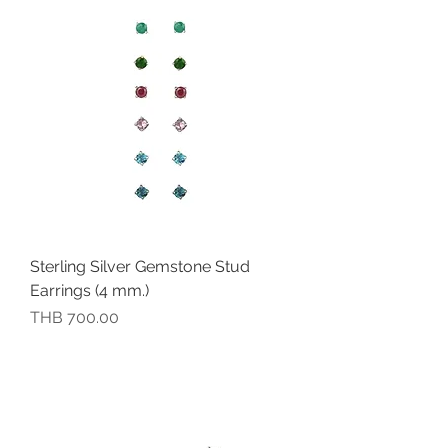
Sterling Silver Gemstone Stud
Earrings (4 mm.)
價格
THB 700.00