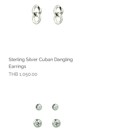
Sterling Silver Cuban Dangling
Earrings
價格
THB 1,050.00