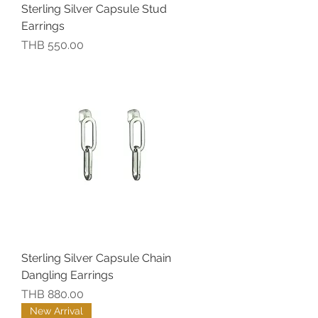
Sterling Silver Capsule Stud
Earrings
價格
THB 550.00
Sterling Silver Capsule Chain
Dangling Earrings
價格
THB 880.00
New Arrival