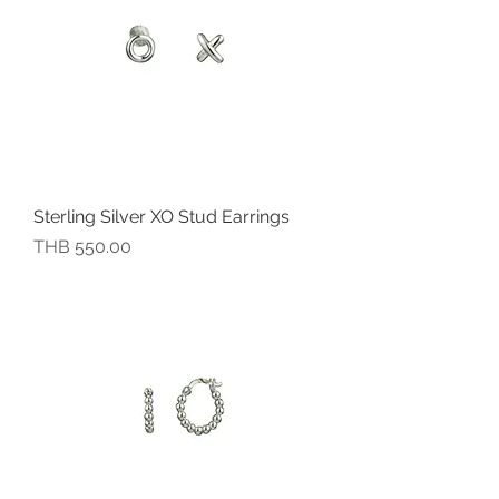
Sterling Silver XO Stud Earrings
價格
THB 550.00