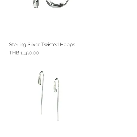
Sterling Silver Twisted Hoops
價格
THB 1,150.00