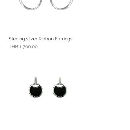
Sterling silver Ribbon Earrings
價格
THB 1,700.00