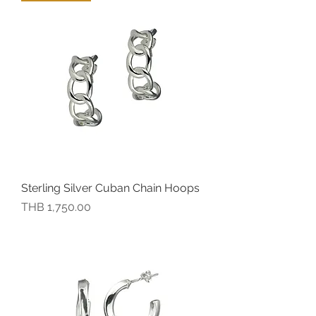
Sterling Silver Cuban Chain Hoops
價格
THB 1,750.00