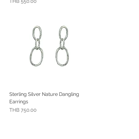
價格
THB 550.00
Sterling Silver Nature Dangling
Earrings
價格
THB 750.00