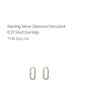
Sterling Silver Diamond Simulant
(CZ) Stud Earrings
價格
THB 600.00