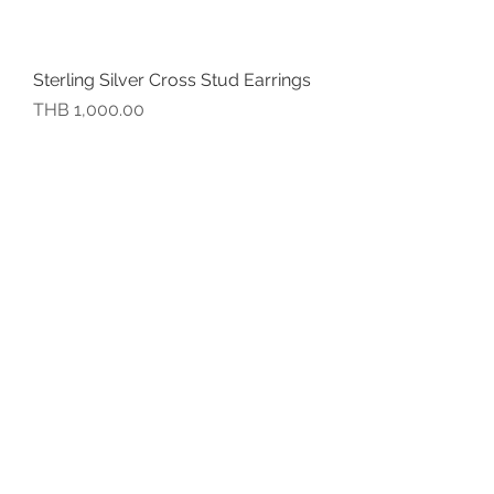
Sterling Silver Cross Stud Earrings
價格
THB 1,000.00
Sterling Silver Mobius Stud
Earrings