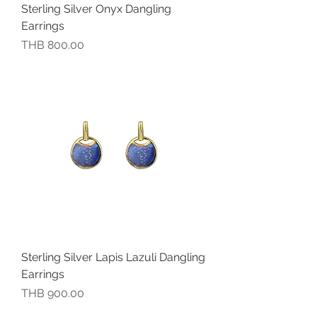
Sterling Silver Onyx Dangling
Earrings
價格
THB 800.00
Sterling Silver Lapis Lazuli Dangling
Earrings
價格
THB 900.00