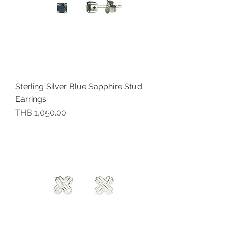
Sterling Silver Blue Sapphire Stud
Earrings
價格
THB 1,050.00