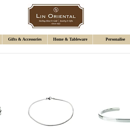
Gifts & Accessories
Home & Tableware
Personalise