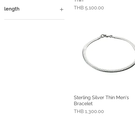
J
18.5 cm (7.25")
small
Size L Black Onyx
價格
K
18.50 cm (7.25")
Small circumference 18
Size L Carnelian
THB 5,100.00
length
cm.
L
19 cm (7.5")
Size L Fresh Water Pearl
M
19.50 cm (7.75")
Size L Garnet
7"
N
20 cm (8")
Size L Green Onyx
7.5"
P
20.5 cm (8")
Size L Lapis Lazuli
7.5inches
R
21.5 cm (8.5")
Size L Plainsilver
8"
S
21.50 cm (8.5")
Size L Swiss Blue Topaz
8.5"
T
23 cm (9")
Size M Black Onyx
8inches
U
60 mm.
Size M Carnelian
V
63 mm.
Size M Fresh Water Pearl
Y
65 mm .
Size M Garnet
Extra large ( Diameter 7
Size M Green Onyx
cm)
Size M Lapis Lazuli
Sterling Silver Thin Men's
快速瀏覽
Extra small ( Diameter 5.5
Size M Plainsilver
Bracelet
cm)
Size M Swiss Blue Topaz
價格
THB 1,300.00
Extra small (Diameter 5.5
Size M US Turquoise
cm)
Size S Black Onyx
Extra small (Diameter 5.7
Size S Carnelian
cm)
Size S Fresh Water Pearl