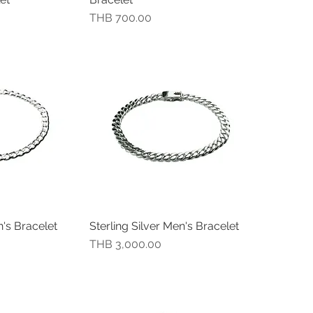
價格
THB 700.00
n's Bracelet
Sterling Silver Men's Bracelet
瀏覽
快速瀏覽
價格
THB 3,000.00