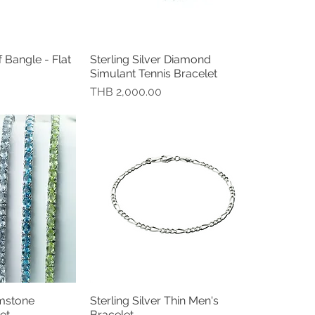
f Bangle - Flat
Sterling Silver Diamond
瀏覽
快速瀏覽
Simulant Tennis Bracelet
價格
THB 2,000.00
emstone
Sterling Silver Thin Men's
瀏覽
快速瀏覽
et
Bracelet