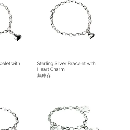
celet with
Sterling Silver Bracelet with
瀏覽
快速瀏覽
Heart Charm
無庫存