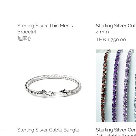
Sterling Silver Thin Men's
Sterling Silver Cuf
快速瀏覽
快速
Bracelet
4 mm
無庫存
價格
THB 1,750.00
 -
Sterling Silver Cable Bangle
Sterling Silver G
快速瀏覽
快速
Adjustable Bracel