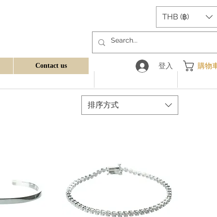
THB (฿)
登入
購物
Contact us
排序方式