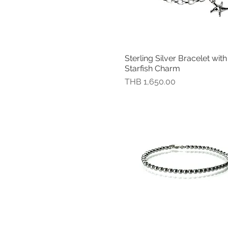
Medium (Diameter 6.3 cm)
Medium(Fit a wrist up to 19
cm)
Small
Small (Diameter 5.9 cm )
Sterling Silver Bracelet with
快速瀏覽
Small (Diameter 5.9 cm)
Starfish Charm
Small (Diameter 6 cm)
價格
THB 1,650.00
Small (Fit a wrist up to 18
cm)
Standard (Fit a wrist up to
17 cm)
Standard: Fit a wrist up to
18.50 cm (7.25")