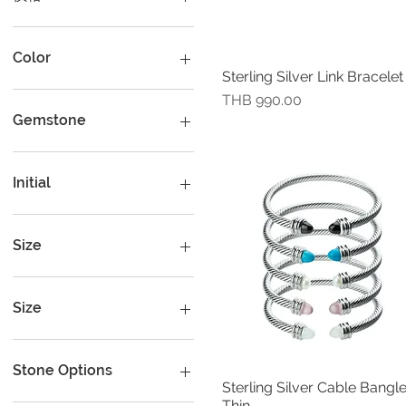
THB 400
THB 19,000
Color
Sterling Silver Link Bracelet
快速瀏覽
價格
THB 990.00
Gemstone
Peridot
Rhodolite
Initial
A
B
Size
C
D
16 cm (6.25")
E
16.50 cm (6.5")
Size
F
17 cm (6.5")
G
17 cm (6.75")
Extra small circumference
17 cm.
H
18 cm ( 7")
Stone Options
I
18 cm (7")
large
Sterling Silver Cable Bangle
快速瀏覽
Thin