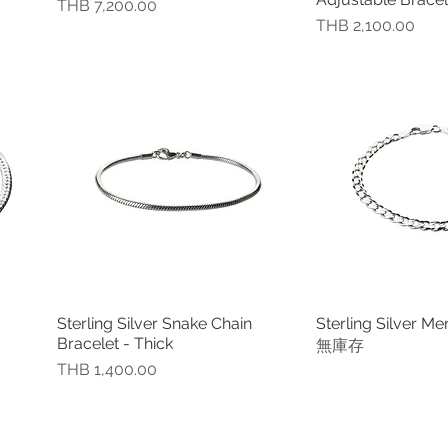
價格
THB 7,200.00
價格
THB 2,100.00
Sterling Silver Snake Chain
Sterling Silver Me
快速瀏覽
快速
Bracelet - Thick
無庫存
價格
THB 1,400.00