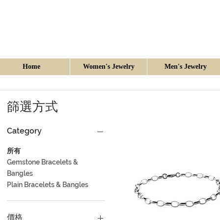
Home
Women's Jewelry
Men's Jewelry
篩選方式
Category
所有
Gemstone Bracelets &
Bangles
Plain Bracelets & Bangles
價格