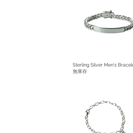
Extra Small (Fit a wrist up
Size S Garnet
to 16.5 cm)
Size S Green Onyx
Fit up to 16.50 cm (6.5")
Size S Lapis lazuli
Fit up to 18.50 cm (7.25")
Size S Plainsilver
Fit up to 20.50 cm (8")
Size S Swiss Blue Topaz
For Children and
Size S US Turquoise
Teenagers 16.50 cm (6.5")
For Men (Fit the wrist up to
18 cm)
Sterling Silver Men's Bracel
快速瀏覽
Large
無庫存
Large (Diameter 6.7 cm)
Large (Fit a wrist up to 18.5
cm)
Large (Fit a wrist up to 19
cm)
Large(Fit a wrist up to 21
cm)
Large: Fit a wrist up to
20.50 cm (8")