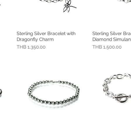
Sterling Silver Bracelet with
Sterling Silver Bra
快速瀏覽
快速
Dragonfly Charm
Diamond Simulant 
價格
價格
THB 1,350.00
THB 1,500.00