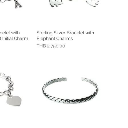
celet with
Sterling Silver Bracelet with
瀏覽
快速瀏覽
Initial Charm
Elephant Charms
價格
THB 2,750.00