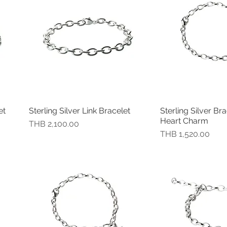
et
Sterling Silver Link Bracelet
Sterling Silver Bra
快速瀏覽
快速
Heart Charm
價格
THB 2,100.00
價格
THB 1,520.00