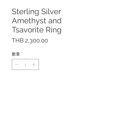
Sterling Silver
Amethyst and
Tsavorite Ring
價
THB 2,300.00
格
數量
*
The ring features 2.5 cts.
Amethyst in round shape with
Tsavorite and White Topaz.
Made of Sterling Silver 925 with
18K Yellow Gold plating.
Center stone size is 9 mm.