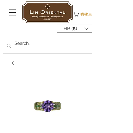
購物車
THB (฿)