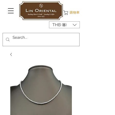
購物車
THB (฿)