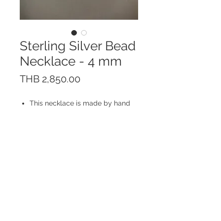
Sterling Silver Bead
Necklace - 4 mm
價
THB 2,850.00
格
This necklace is made by hand
of Sterling Silver 925. The inside
is also made of Sterling Silver
925 chain.
Bead size: 4 mm; Smooth, bright
and shiny finishing
Made in Thailand
© 2023 by ROCHETTE.
Proudly created with
Wix.com