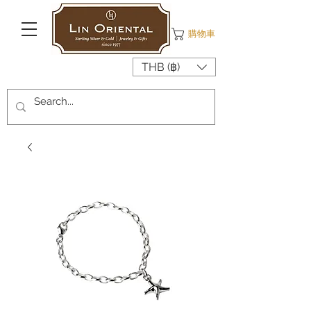
購物車
THB (฿)