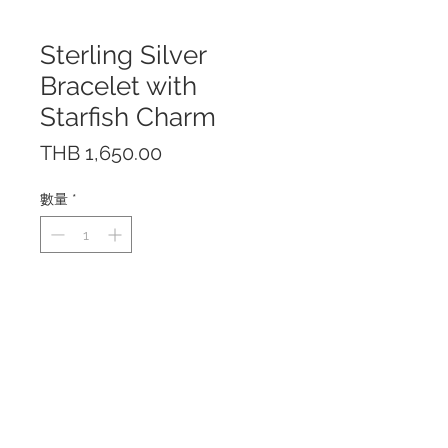
Sterling Silver
Bracelet with
Starfish Charm
價
THB 1,650.00
格
數量
*
The bracelet is made of sterling
silver 925.
The bracelet is available in
standard size with lobster clasp
closure and is adjustable by
hooking the clasp at different
lengths. This fits up to 18.50 cm