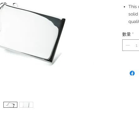
This 
solid
quali
Made
數量
*
Size:
2 cre