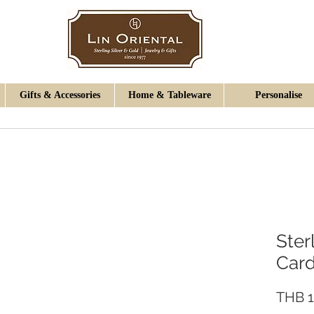
Gifts & Accessories
Home & Tableware
Personalise
Ster
Car
THB 1