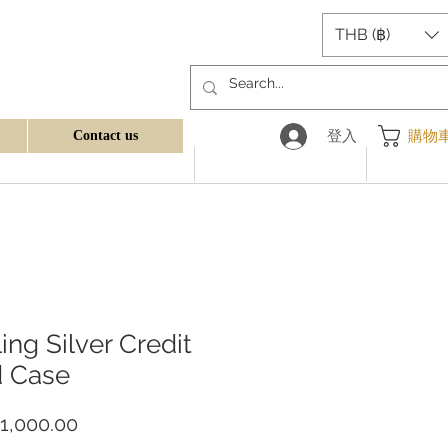
THB (฿)
登入
購物
Contact us
ling Silver Credit
d Case
價
1,000.00