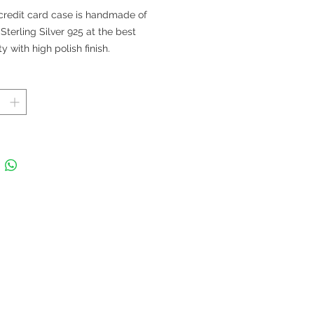
格
credit card case is handmade of
 Sterling Silver 925 at the best
ty with high polish finish.
 in Thailand
 88 x 59 mm; Thickness 5 mm; Fits
dit cards