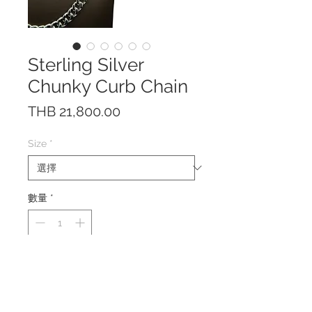
Sterling Silver
Chunky Curb Chain
價
THB 21,800.00
格
Size
*
數量
*
This necklace is made of solid
Sterling Silver 925 with a beautiful
box clasp with double safety locks.
Width: 9.5 mm