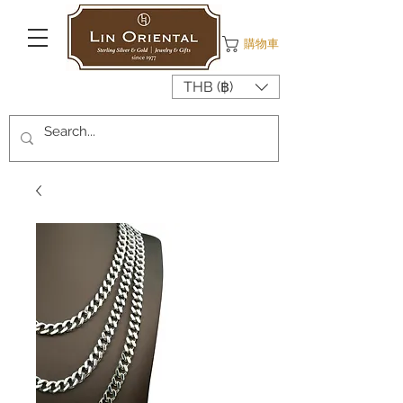
購物車
THB (฿)