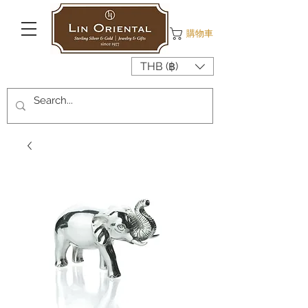
購物車
THB (฿)