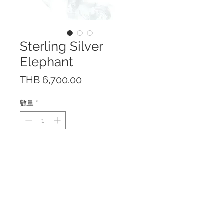
Sterling Silver
Elephant
價
THB 6,700.00
格
數量
*
This beautiful elephant is made
of Sterling Silver 925 in high
polished finish.
Truck up position is believed to
bring good luck.
Made in Thailand
Height 3.8 cm; Length 5.8 cm