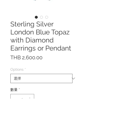
Sterling Silver
London Blue Topaz
with Diamond
Earrings or Pendant
價
THB 2,600.00
格
Options
*
數量
*
The earrings/pendant are made