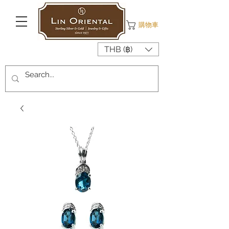
購物車
THB (฿)