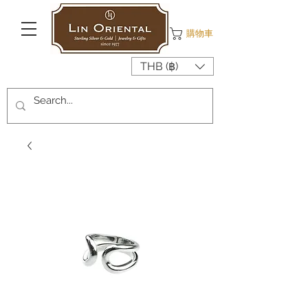
購物車
THB (฿)