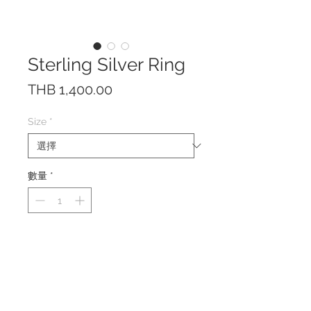
Sterling Silver Ring
價
THB 1,400.00
格
Size
*
數量
*
The ring is made of solid Sterling
Silver 925.
The size can be adjusted a little
bit due to the open front design.