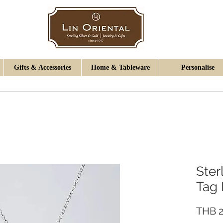
Gifts & Accessories
Home & Tableware
Personalise
Ster
Tag
THB 2