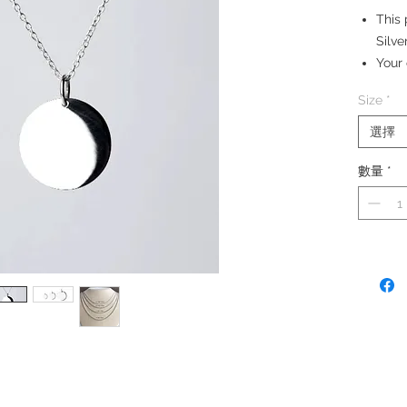
This 
Silve
Your 
Silve
Size
*
Size:
Medi
選擇
數量
*