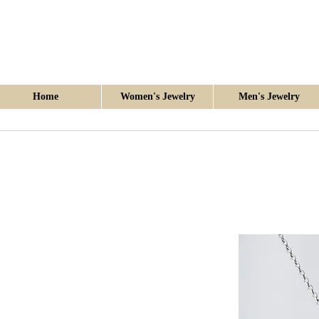
Home
Women's Jewelry
Men's Jewelry