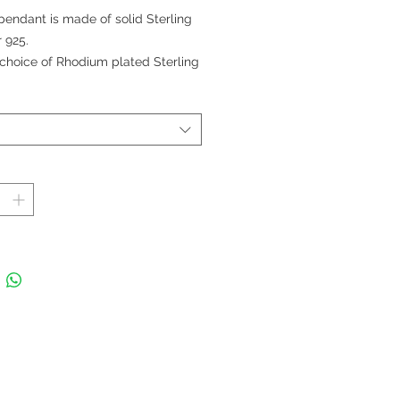
格
pendant is made of solid Sterling
r 925.
choice of Rhodium plated Sterling
r chain (Sold Separately).
 Extrasmall 0.9 cm; Small 1,4 cm;
um 2 cm; and Large 2,4 cm