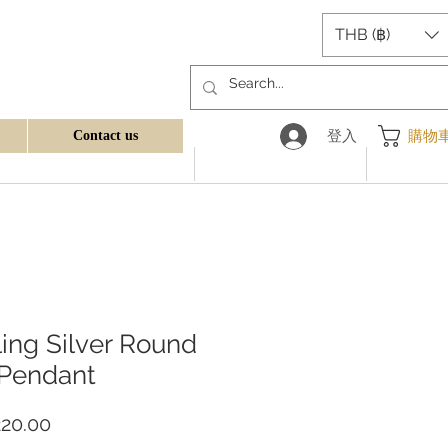
THB (฿)
登入
購物
Contact us
ling Silver Round
 Pendant
價
20.00