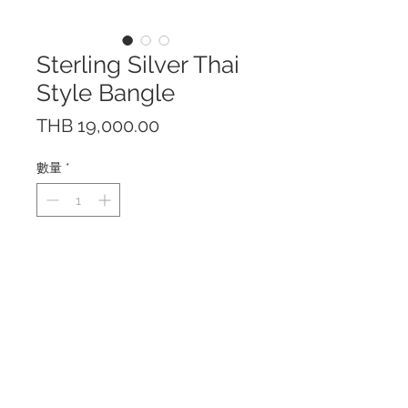
Sterling Silver Thai
Style Bangle
價
THB 19,000.00
格
數量
*
This bangle is hand crafted of
solid sterling silver 925.
Only one piece available.
Pictures are taken from the piece
you will receive.
The bangle is free size and is
adjustable. Bangle height: 5 cm
Made in Thailand