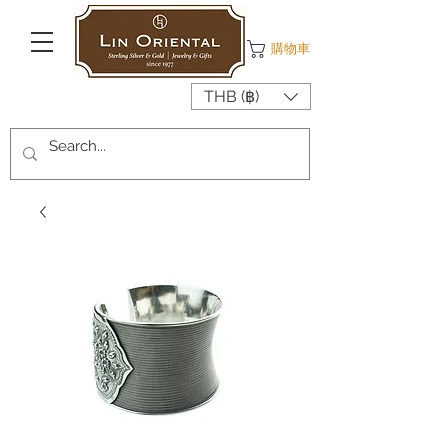
購物車
THB (฿)