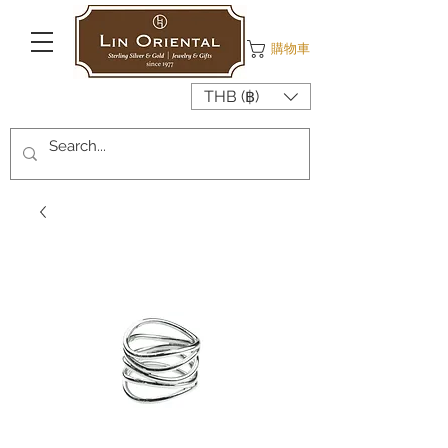
購物車
THB (฿)