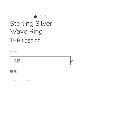
Sterling Silver
Wave Ring
價
THB 1,350.00
格
Size
*
數量
*
The ring is made by hand of solid
Sterling Silver 925.