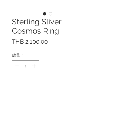
Sterling Sliver
Cosmos Ring
價
THB 2,100.00
格
數量
*
The ring features 1.75 cts.
Citrine / 0.9cts. Amethyst / 0.5
cts. Garnet
Made of Sterling Silver 925 with
18 K Yellow Gold Plating.
Citrine 7 x 9 mm. Amethyst 4 x 6
mm. Garnet 3 x 5 mm.