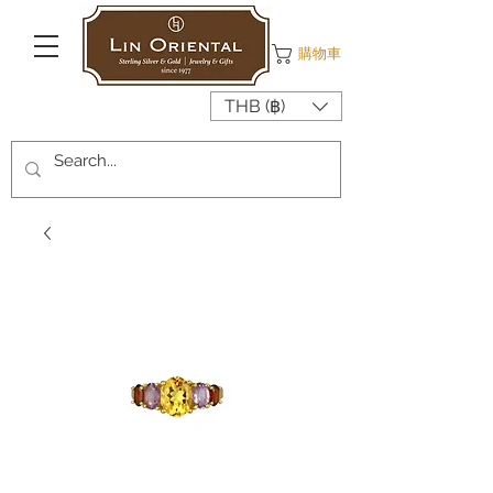
購物車
THB (฿)